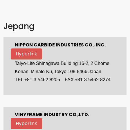
Jepang
NIPPON CARBIDE INDUSTRIES CO., INC.
Hyperlink
Taiyo-Life Shinagawa Building 16-2, 2 Chome
Konan, Minato-Ku, Tokyo 108-8466 Japan
TEL +81-3-5462-8205
FAX +81-3-5462-8274
VINYFRAME INDUSTRY CO.,LTD.
Hyperlink