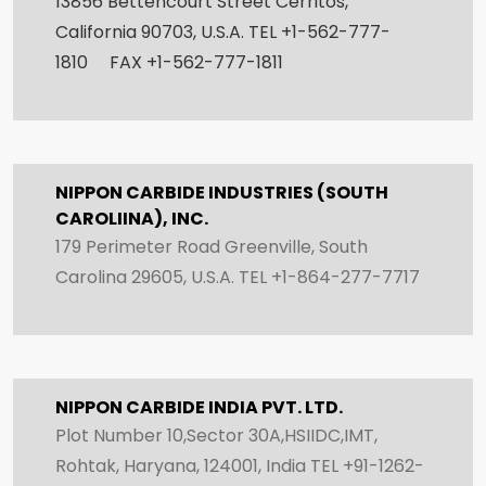
13856 Bettencourt Street Cerritos,
California 90703, U.S.A. TEL +1-562-777-
1810 FAX +1-562-777-1811
NIPPON CARBIDE INDUSTRIES (SOUTH
CAROLIINA), INC.
179 Perimeter Road Greenville, South
Carolina 29605, U.S.A. TEL +1-864-277-7717
NIPPON CARBIDE INDIA PVT. LTD.
Plot Number 10,Sector 30A,HSIIDC,IMT,
Rohtak, Haryana, 124001, India TEL +91-1262-