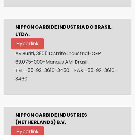
NIPPON CARBIDE INDUSTRIA DO BRASIL
LTDA.
Hyperlink
Av.Buriti, 3905 Distrito Industrial-CEP
69.075-000-Manaus AM, Brasil
TEL +55-92-3616-3450 FAX +55-92-3616-
3460
NIPPON CARBIDE INDUSTRIES
(NETHERLANDS) B.V.
Hyperlink