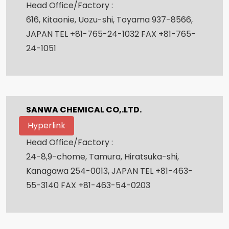
Head Office/Factory :
616, Kitaonie, Uozu-shi, Toyama 937-8566,
JAPAN TEL +81-765-24-1032 FAX +81-765-
24-1051
SANWA CHEMICAL CO,.LTD.
Hyperlink
Head Office/Factory :
24-8,9-chome, Tamura, Hiratsuka-shi,
Kanagawa 254-0013, JAPAN TEL +81-463-
55-3140 FAX +81-463-54-0203