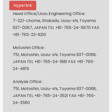
Hyperlink
Head Office/Uozu Engineering Office :
7-22,1-chome, Shakado, Uozu-shi, Toyama
937-0067, JAPAN TEL +81-765-24-5670 FAX
+81-765-23-9210
Motoshin Office :
751, Motoshin, Uozu-shi, Toyama 937-0068,
JAPAN TEL +81-765-24-1881 FAX +81-765-
24-4815
Analysis Office :
751, Motoshin, Uozu-shi, Toyama 937-0068,
JAPAN TEL +81-765-24-3521 FAX +81-765-
24-3580