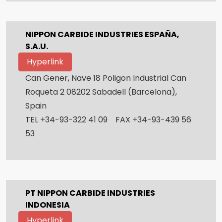
NIPPON CARBIDE INDUSTRIES ESPAÑA,
S.A.U.
Hyperlink
Can Gener, Nave 18 Poligon Industrial Can
Roqueta 2 08202 Sabadell (Barcelona),
Spain
TEL +34-93-322 41 09 FAX +34-93-439 56
53
PT NIPPON CARBIDE INDUSTRIES
INDONESIA
Hyperlink