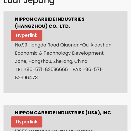
Luar Jepang
NIPPON CARBIDE INDUSTRIES
(HANGZHOU) CO., LTD.
Hyperlink
No.99 Hongda Road Qiaonan-Qu, Xiaoshan
Economic & Technology Development
Zone, Hangzhou, Zhejiang, China
TEL +86-571-82696666 FAX +86-571-
82696473
NIPPON CARBIDE INDUSTRIES (USA), INC.
Hyperlink