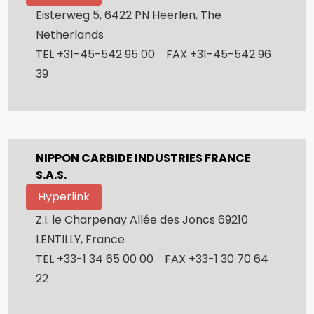
Eisterweg 5, 6422 PN Heerlen, The
Netherlands
TEL +31-45-542 95 00 FAX +31-45-542 96
39
NIPPON CARBIDE INDUSTRIES FRANCE
S.A.S.
Hyperlink
Z.I. le Charpenay Allée des Joncs 69210
LENTILLY, France
TEL +33-1 34 65 00 00 FAX +33-1 30 70 64
22