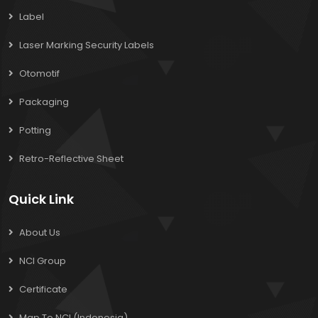
Label
Laser Marking Security Labels
Otomotif
Packaging
Potting
Retro-Reflective Sheet
Quick Link
About Us
NCI Group
Certificate
Map To NCI (Indonesia)