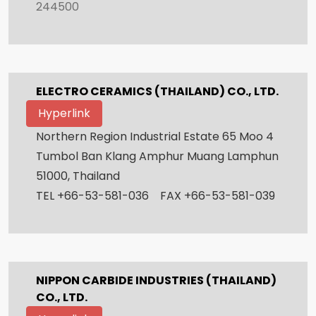
244500
ELECTRO CERAMICS (THAILAND) CO., LTD.
Hyperlink
Northern Region Industrial Estate 65 Moo 4
Tumbol Ban Klang Amphur Muang Lamphun
51000, Thailand
TEL +66-53-581-036 FAX +66-53-581-039
NIPPON CARBIDE INDUSTRIES (THAILAND)
CO., LTD.