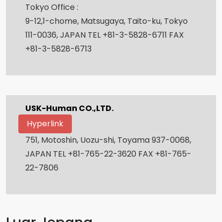
Tokyo Office :
9-12,1-chome, Matsugaya, Taito-ku, Tokyo
111-0036, JAPAN TEL +81-3-5828-6711 FAX
+81-3-5828-6713
USK-Human CO.,LTD.
Hyperlink
751, Motoshin, Uozu-shi, Toyama 937-0068,
JAPAN TEL +81-765-22-3620 FAX +81-765-
22-7806