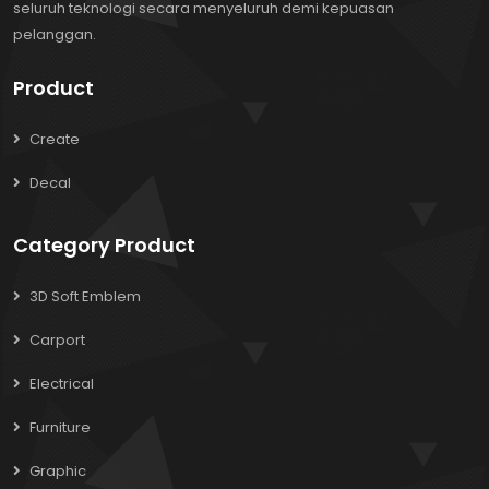
seluruh teknologi secara menyeluruh demi kepuasan
pelanggan.
Product
Create
Decal
Category Product
3D Soft Emblem
Carport
Electrical
Furniture
Graphic