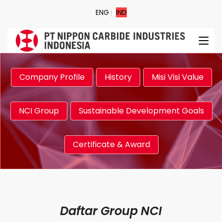
ENG
IND
Company Profile
History
Misi Visi Value
NCI Group
Sustainable Development Goals
Certificate & Award
Daftar Group NCI