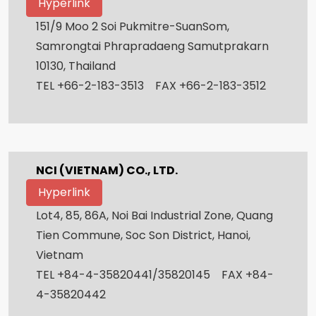
Hyperlink
151/9 Moo 2 Soi Pukmitre-SuanSom,
Samrongtai Phrapradaeng Samutprakarn
10130, Thailand
TEL +66-2-183-3513 FAX +66-2-183-3512
NCI (VIETNAM) CO., LTD.
Hyperlink
Lot4, 85, 86A, Noi Bai Industrial Zone, Quang
Tien Commune, Soc Son District, Hanoi,
Vietnam
TEL +84-4-35820441/35820145 FAX +84-
4-35820442