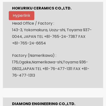
HOKURIKU CERAMICS CO.,LTD.
Hyperlink
Head Office / Factory :
143-3, Yokomakura, Uozu-shi, Toyama 937-
0044, JAPAN TEL +81-765-24-7387 FAX
+81-765-24-6654
Factory (Namerikawa) :
176,Ogake,Namerikawa-shi,Toyama 936-
0802,JAPAN TEL +81-76-477-1311 FAX +81-
76-477-1313
DIAMOND ENGINEERING CO.,LTD.