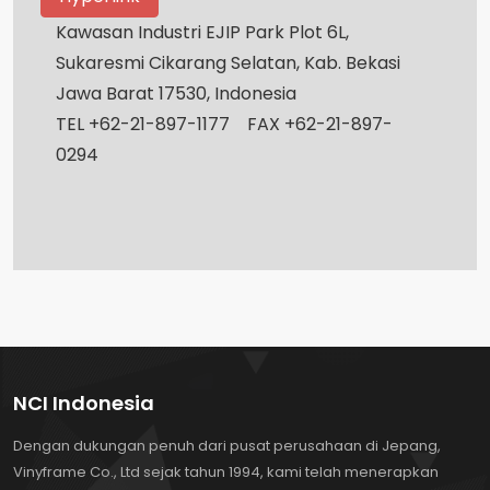
Kawasan Industri EJIP Park Plot 6L,
Sukaresmi Cikarang Selatan, Kab. Bekasi
Jawa Barat 17530, Indonesia
TEL +62-21-897-1177 FAX +62-21-897-
0294
NCI Indonesia
Dengan dukungan penuh dari pusat perusahaan di Jepang,
Vinyframe Co., Ltd sejak tahun 1994, kami telah menerapkan